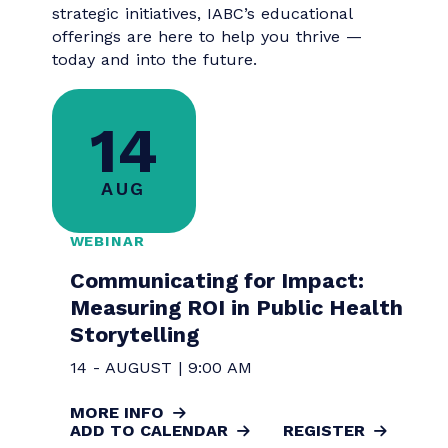
perspectives, and actionable strategies,
these classes go beyond theory to deliver
practical tools you can apply immediately.
Whether you're sharpening your
storytelling, navigating change, or leading
strategic initiatives, IABC’s educational
offerings are here to help you thrive —
today and into the future.
14
AUG
WEBINAR