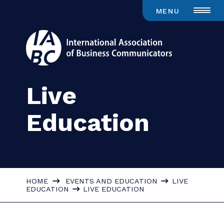
MENU
Live
Education
HOME
EVENTS AND EDUCATION
LIVE
EDUCATION
LIVE EDUCATION