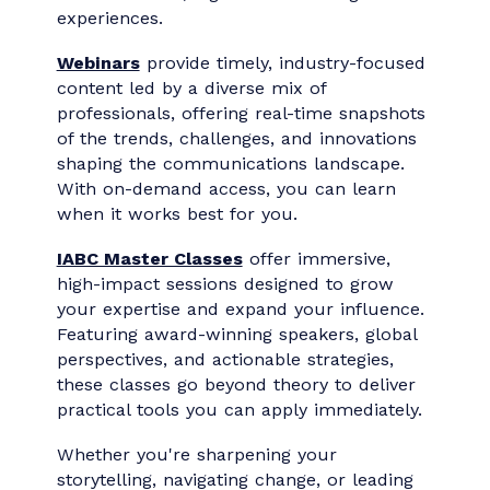
every stage of their career. Whether you're
looking for quick insights or deep dives,
IABC’s
webinars and Master Classes
deliver flexible, high-value learning
experiences.
Webinars
provide timely, industry-focused
content led by a diverse mix of
professionals, offering real-time snapshots
of the trends, challenges, and innovations
shaping the communications landscape.
With on-demand access, you can learn
when it works best for you.
IABC Master Classes
offer immersive,
high-impact sessions designed to grow
your expertise and expand your influence.
Featuring award-winning speakers, global