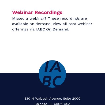
Rethinking Measurement:
Making Communication
Meaningful
19 - AUGUST | 10:00 AM
MORE INFO
ADD TO CALENDAR
Webinar Recordings
Missed a webinar? These recordings are
available on demand. View all past webinar
offerings via
IABC On Demand
.