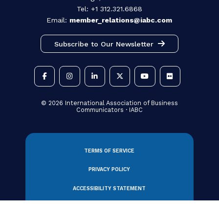
330 N Wabash Avenue, Suite 2000
Chicago, IL 60611 USA
Tel: +1 312.321.6868
Email:
member_relations@iabc.com
Subscribe to Our Newsletter