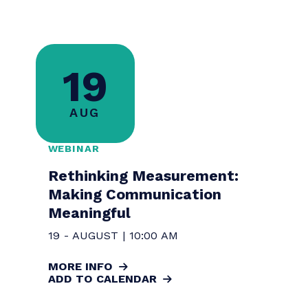
Communicating for Impact:
Measuring ROI in Public Health
Storytelling
14 - AUGUST | 9:00 AM
MORE INFO
ADD TO CALENDAR
REGISTER
19
AUG
WEBINAR