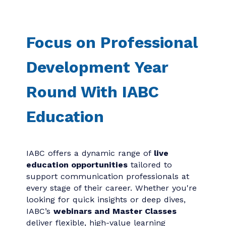
Focus on Professional
Development Year
Round With IABC
Education
IABC offers a dynamic range of
live
education opportunities
tailored to
support communication professionals at