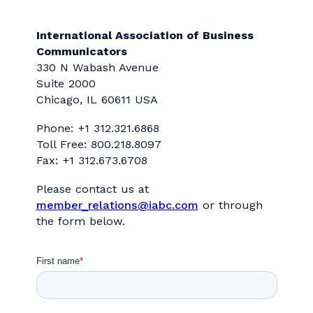
Contact Us
International Association of Business
Communicators
330 N Wabash Avenue
Suite 2000
Chicago, IL 60611 USA
Phone: +1 312.321.6868
Toll Free: 800.218.8097
Fax: +1 312.673.6708
Please contact us at
member_relations@iabc.com
or through
the form below.