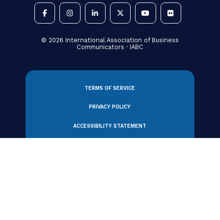
330 N Wabash Avenue, Suite 2000
Chicago, IL 60611 USA
Tel: +1 312.321.6868
Email:
member_relations@iabc.com
Subscribe to Our Newsletter
©
2026
International Association of Business
Communicators · IABC