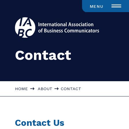
MENU
Contact
HOME
ABOUT
CONTACT