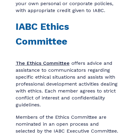
the application and renewal processes: I
have reviewed and understand the IABC
Code of Ethics.
The association reserves the right to
terminate membership for any member
found guilty of violating the code, laws and
public policies.
The IABC Code of Ethics is freely available
to everyone you are welcome to copy it
and incorporate all or part of the code into
your own personal or corporate policies,
with appropriate credit given to IABC.
IABC Ethics