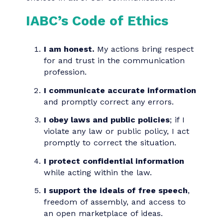
agree to the IABC Code of Ethics. This
code serves as a guide to making
consistent, responsible, ethical and legal
choices in all of our communications.
IABC’s Code of Ethics
I am honest.
My actions bring respect
for and trust in the communication
profession.
I communicate accurate information
and promptly correct any errors.
I obey laws and public policies
; if I
violate any law or public policy, I act
promptly to correct the situation.