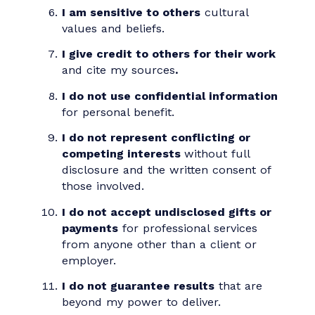
I protect confidential information
while acting within the law.
I support the ideals of free speech
,
freedom of assembly, and access to
an open marketplace of ideas.
I am sensitive to others
cultural
values and beliefs.
I give credit to others for their work
and cite my sources
.
I do not use confidential information
for personal benefit.
I do not represent conflicting or
competing interests
without full
disclosure and the written consent of
those involved.