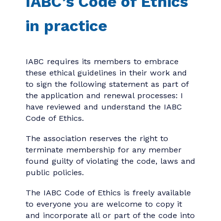
IABC’s Code of Ethics
in practice
IABC requires its members to embrace
these ethical guidelines in their work and
to sign the following statement as part of