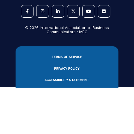
330 N Wabash Avenue, Suite 2000
Chicago, IL 60611 USA
Tel: +1 312.321.6868
Email:
member_relations@iabc.com
Subscribe to Our Newsletter