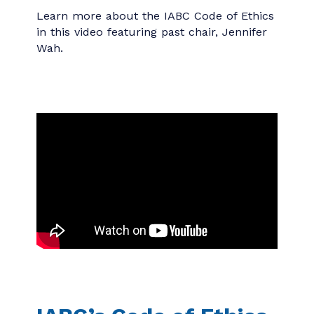
I do not accept undisclosed gifts or
payments
for professional services
from anyone other than a client or
employer.
I do not guarantee results
that are
beyond my power to deliver.
Learn more about the IABC Code of Ethics
in this video featuring past chair, Jennifer
Wah.