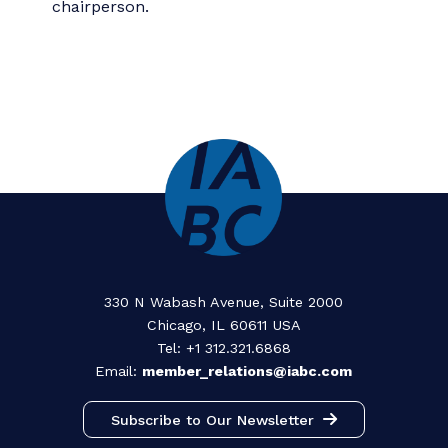
term.
For assistance with ethical issues
If you have questions or comments about
professional ethics, please email us at
ethics@iabc.com
. Discretion and
confidentiality is always paramount, but
cannot be guaranteed. Any ethical
concerns that involve violation of law will
be referred to the appropriate legal
authority(ies).
You may also contact IABC world
headquarters, where you will be referred
to the current Ethics Committee
chairperson.