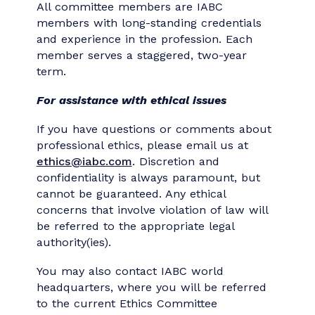
Committee
The Ethics Committee
offers advice and
assistance to communicators regarding
specific ethical situations and assists with
professional development activities dealing
with ethics. Each member agrees to strict
conflict of interest and confidentiality
guidelines.
Members of the Ethics Committee are
nominated in an open process and
selected by the IABC Executive Committee.
All committee members are IABC
members with long-standing credentials
and experience in the profession. Each
member serves a staggered, two-year