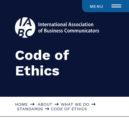
MENU
Code of
Ethics
HOME
ABOUT
WHAT WE DO
STANDARDS
CODE OF ETHICS