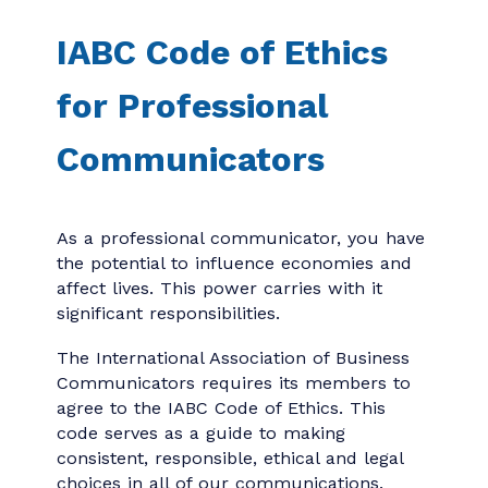
IABC Code of Ethics
for Professional
Communicators
As a professional communicator, you have
the potential to influence economies and
affect lives. This power carries with it
significant responsibilities.
The International Association of Business
Communicators requires its members to