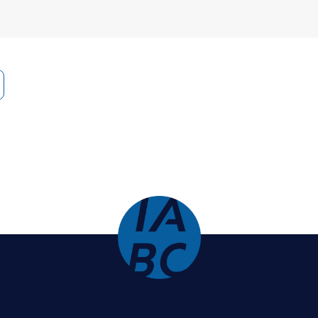
 Bungay Stanier is best known for
The Coaching Ha
. His other books include
How to Work with (Almost
e Relationship with key people at work. He’s part of
t of the
Change Signal
podcast. Michael was a Rhod
g prize by Thinkers50, “the Oscars of Management.”