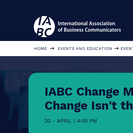
HOME
EVENTS AND EDUCATION
IABC Change
Change Isn't