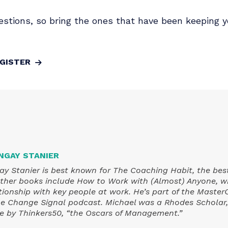
versation on Monday, April 20th, he'll share what
enient truths most people prefer to sidestep.
n in change management, where it's heading and
our questions, so bring the ones that have been
REGISTER
L BUNGAY STANIER