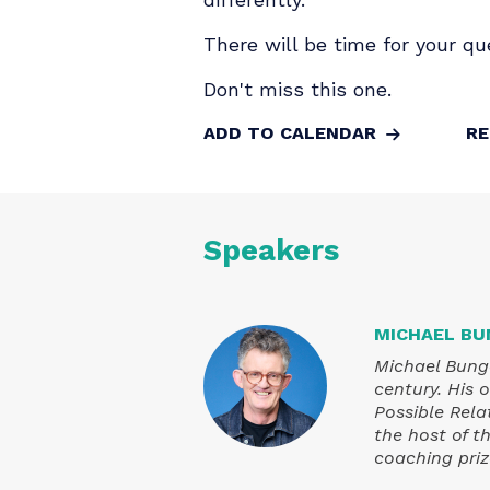
In this live fireside con
surprises and the inconv
on what's really going o
differently.
There will be time for y
Don't miss this one.
ADD TO CALENDAR
Speakers
MICHAE