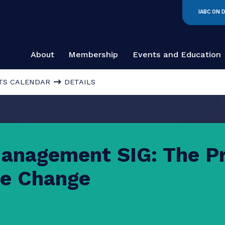
About
Membership
Events and
EVENTS CALENDAR
DETAILS
 Management SIG: T
 the Change