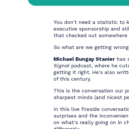
20 - APRIL | 4:00 PM
You don't need a statistic
executive sponsorship a
that checked out somewh
So what are we getting 
Michael Bungay Stanier
Signal
podcast, where he 
getting it right. He's als
of this century.
This is the conversation
sharpest minds (and nice