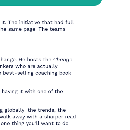
've lived it. The initiative that had full
n't get on the same page. The teams
nizational change. He hosts the
Change
ers and thinkers who are actually
abit
— the best-selling coaching book
 and we're having it with one of the