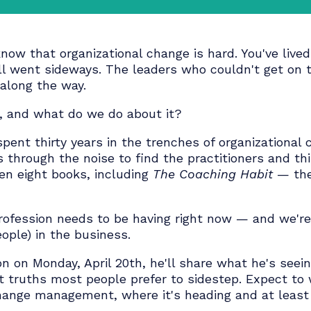
 to know that organizational change is hard. You
nd still went sideways. The leaders who could
ere along the way.
wrong, and what do we do about it?
has spent thirty years in the trenches of orga
cuts through the noise to find the practition
o written eight books, including
The Coaching H
 our profession needs to be having right now —
st people) in the business.