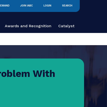
IABC ON DEMAND
JOIN IABC
LOGIN
SEARCH
 Education
Awards and Recognition
Catalyst
he Problem With