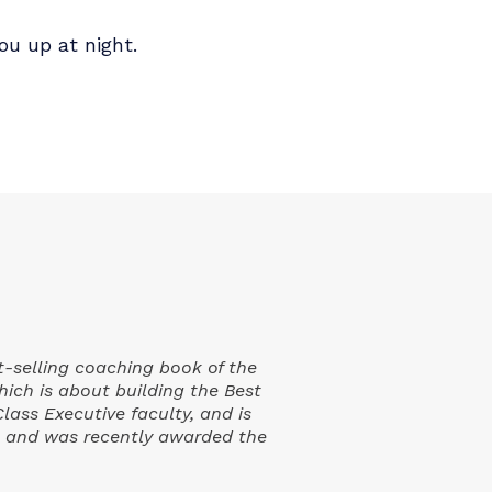
 he's seeing globally: the trends, the
 Expect to walk away with a sharper read
 at least one thing you'll want to do
 keeping you up at night.