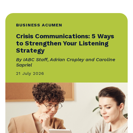
System, Not a Calendar
By Clarissa van Emmene
28 July 2026