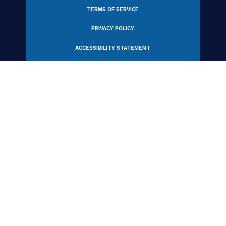
View All Partners
330 N Wabash Avenue, Suite 2000
Chicago, IL 60611 USA
Tel: +1 312.321.6868
Email:
member_relations@iabc.com