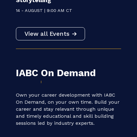
WEBINAR
Communicating for Impact:
Measuring ROI in Public Health
Storytelling
14 - AUGUST | 9:00 AM CT
View all Events
IABC
On Demand