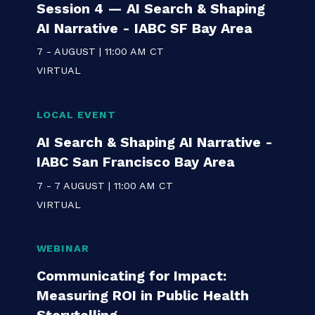
LOCAL EVENT
AI in Communications Series:
Session 4 — AI Search & Shaping
AI Narrative - IABC SF Bay Area
7 - AUGUST | 11:00 AM CT
VIRTUAL
LOCAL EVENT
AI Search & Shaping AI Narrative -
IABC San Francisco Bay Area
7 - 7 AUGUST | 11:00 AM CT
VIRTUAL