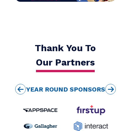
IABC gives me access
to a global network of
first-class
communication
professionals.
MICHAEL NORD
COMMUNICATIONS AND CHANGE
SPECIALIST
MICHAEL NORD CONSULTING