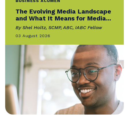
Catalyst is the official online publication of
IABC — your go-to for the news, trends
and
best practices that matter most to
communicators around the world.
BUSINESS ACUMEN
The Evolving Media Landscape
and What It Means for Media...
By Shel Holtz, SCMP, ABC, IABC Fellow
03 August 2026