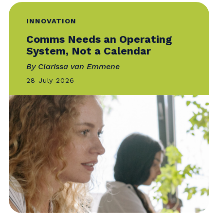
INNOVATION
Comms Needs an Operating