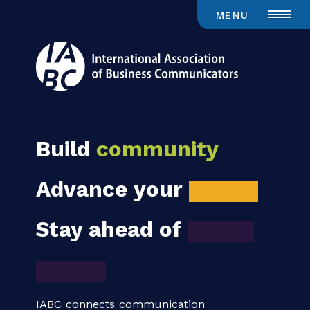
MENU
Build
community
Advance your
career
Stay ahead of
global
trends