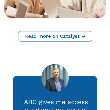
BUSINESS ACUMEN
Crisis Communications: 5 Ways
to Strengthen Your Listening
Strategy
By IABC Staff, Adrian Cropley and Caroline
Sapriel
21 July 2026