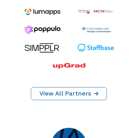
Thank You To
Our Partners
YEAR ROUND SPONSORS