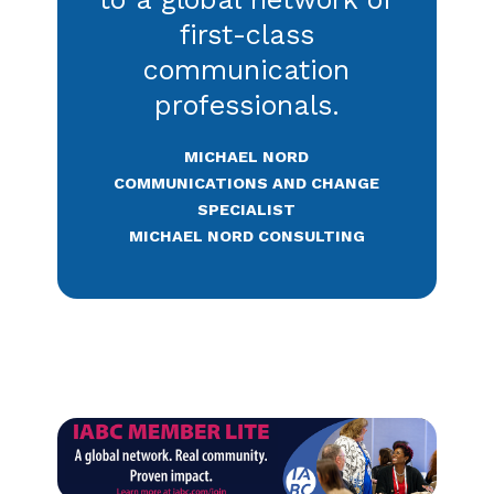
Read more on Catalyst