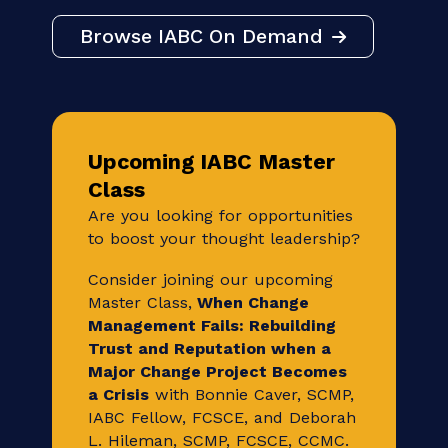
Own your career development with IABC
On Demand, on your own time. Build your
career and stay relevant through unique
and timely educational and skill building
sessions led by industry experts.
Browse IABC On Demand
Upcoming IABC Master
Class
Are you looking for opportunities