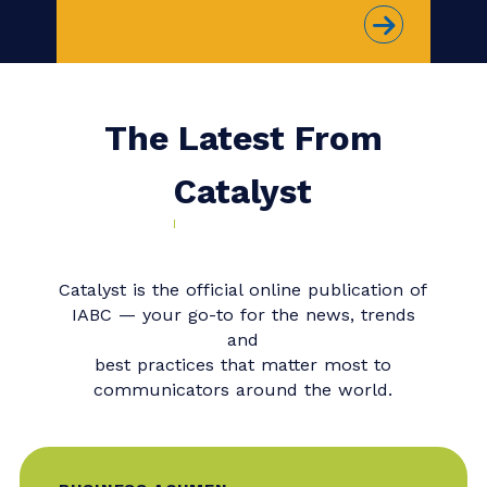
to boost your thought leadership?
Consider joining our upcoming
Master Class,
When Change
Management Fails: Rebuilding
Trust and Reputation when a
Major Change Project Becomes
a Crisis
with Bonnie Caver, SCMP,
IABC Fellow, FCSCE, and Deborah
L. Hileman, SCMP, FCSCE, CCMC.
The Latest From
Catalyst