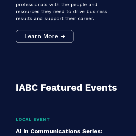
IABC connects communication
professionals with the people and
resources they need to drive business
results and support their career.
Learn More
IABC Featured
Events