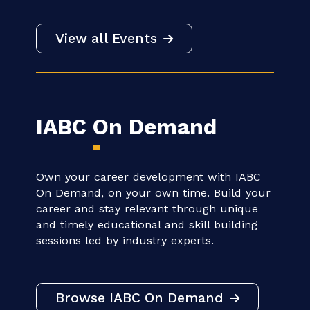
Beyond the Brief: From Believers
to Catalysts - IABC APAC Region
20 - 20 AUGUST | 12:00 AM CT
VIRTUAL
View all Events
IABC
On Demand
Own your career development with IABC