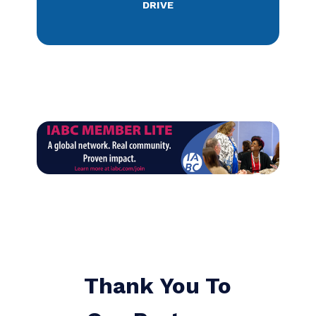
success my whole
career. Sometimes
the win is access to a
new skill, tool, or
strategy. Sometimes
it is about recruiting
talent. Other times it
is the networking that
provides needed
energy. The awards
inspire. The advocacy
helps. I always renew