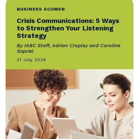
28 July 2026
BUSINESS ACUMEN