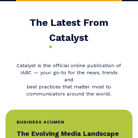
Consider joining our upcoming
Master Class,
When Change
Management Fails: Rebuilding
Trust and Reputation when a
Major Change Project Becomes
a Crisis
with Bonnie Caver, SCMP,
IABC Fellow, FCSCE, and Deborah
L. Hileman, SCMP, FCSCE, CCMC.
The Latest From
Catalyst