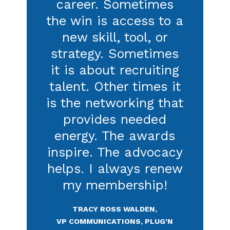
Read more on Catalyst
IABC has been
contributing to my