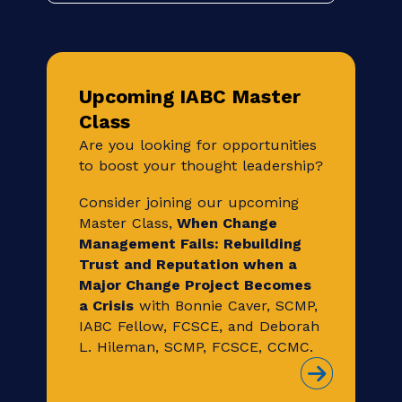
On Demand, on your own time. Build your
career and stay relevant through unique
and timely educational and skill building
sessions led by industry experts.
Browse IABC On Demand
Upcoming IABC Master
Class
Are you looking for opportunities
to boost your thought leadership?