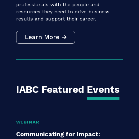
IABC connects communication
professionals with the people and
resources they need to drive business
results and support their career.
Learn More
IABC Featured
Events