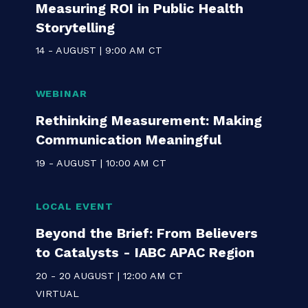
WEBINAR
Communicating for Impact:
Measuring ROI in Public Health
Storytelling
14 - AUGUST | 9:00 AM CT
WEBINAR
Rethinking Measurement: Making
Communication Meaningful
19 - AUGUST | 10:00 AM CT
LOCAL EVENT