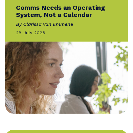
INNOVATION
Comms Needs an Operating
System, Not a Calendar
By Clarissa van Emmene