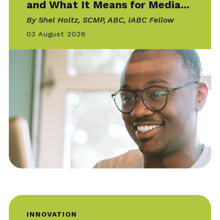
Catalyst is the official online publication of
IABC — your go-to for the news, trends
and
best practices that matter most to
communicators around the world.
BUSINESS ACUMEN
The Evolving Media Landscape
and What It Means for Media...
By Shel Holtz, SCMP, ABC, IABC Fellow
03 August 2026