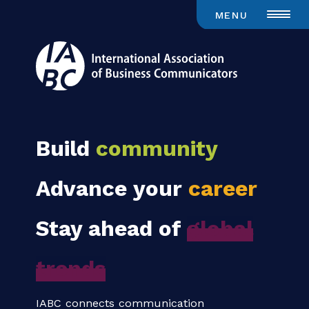
MENU
Build
community
Advance your
career
Stay ahead of
global
trends