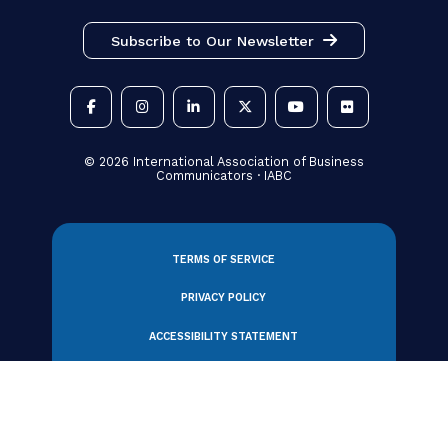
View All Partners