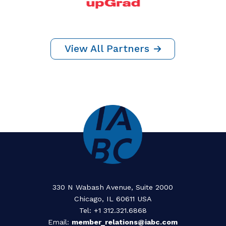
Thank You To
Our Partners
YEAR ROUND SPONSORS