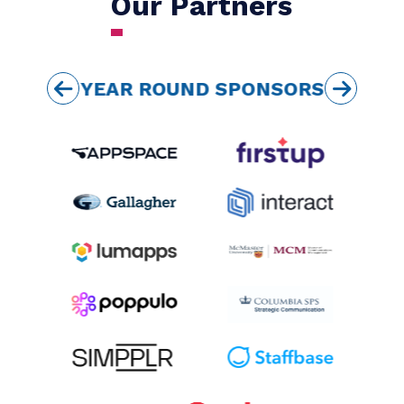
my membership!
TRACY ROSS WALDEN,
VP COMMUNICATIONS, PLUG'N
DRIVE