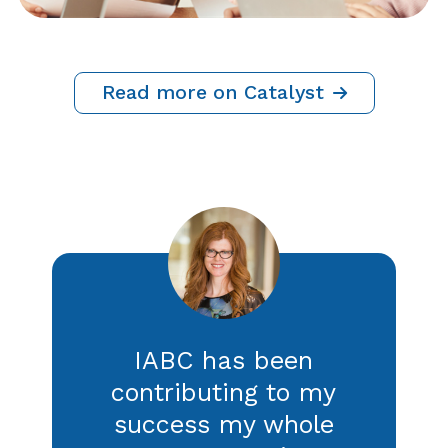
Crisis Communications: 5 Ways
to Strengthen Your Listening
Strategy
By IABC Staff, Adrian Cropley and Caroline
Sapriel
21 July 2026