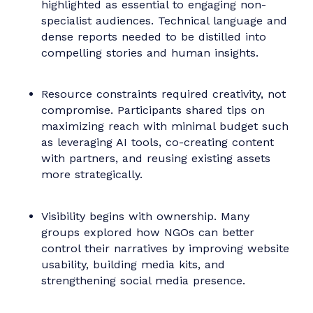
Shared Learnings and
Strategic Approaches
Despite the varied missions of the NGOs,
several core themes emerged throughout the
session:
The importance of foundational tools such
as messaging platforms, audience maps,
and internal comms processes. Many
nonprofits lacked the structural support
needed to sustain communications in the
long term.
Clarity of purpose and content was
highlighted as essential to engaging non-
specialist audiences. Technical language an