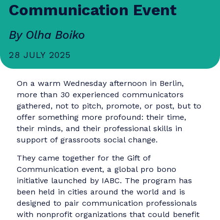
Inside Berlin’s Gift of
Communication Event
By Olha Boiko
28 JULY 2025
On a warm Wednesday afternoon in Berlin,
more than 30 experienced communicators
gathered, not to pitch, promote, or post, but t
offer something more profound: their time,
their minds, and their professional skills in
support of grassroots social change.
They came together for the Gift of
Communication event, a global pro bono