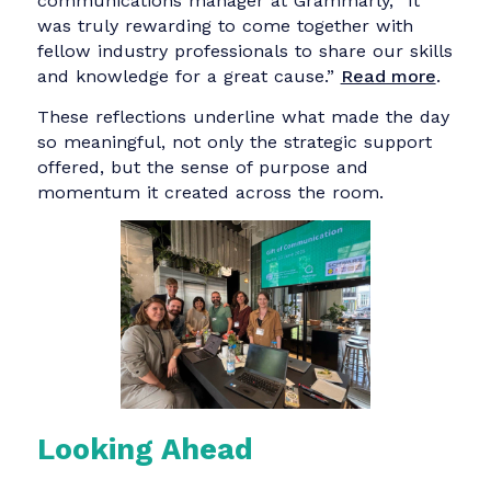
honor to exchange ideas with such a fantastic
group of participants from passionate NGO
leaders working to make the world a better
place to experienced communicators bringing
fresh perspectives, strategic thinking, and
creative energy to the table.”
Read more
.
For
Nathalie Kempf
, senior corporate
communications manager at Zalando, the
experience was as refreshing as it was
rewarding. “Stepping outside my own bubble
and collaborating with other professionals to
support communicators in NGOs was definitel
my highlight of the week.”
Read more
.
Marten Neelsen
, expert lead, corporate
communications at IBM iX, reflected on
communication’s broader role in social impact