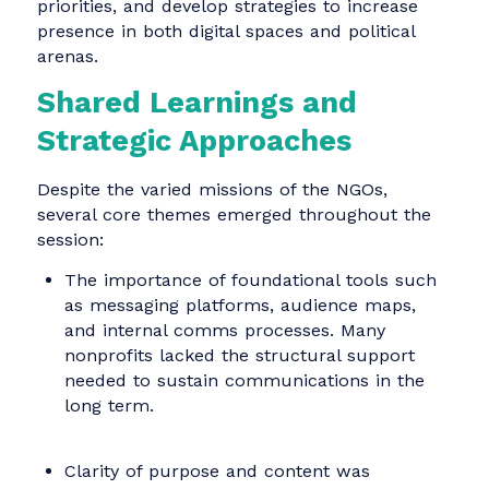
NGO ambassadors, and tactics to activate
engagement from supporters beyond the inne
circle.
Frauenpolitischer Rat Land
Brandenburg
This umbrella advocacy group represents a
network of women’s organizations across
Brandenburg, Germany. Their work spans
gender equality, civic participation, and policy
change but has struggled with visibility. The
communication team helped map internal an
external stakeholders, define messaging
priorities, and develop strategies to increase
presence in both digital spaces and political
arenas.