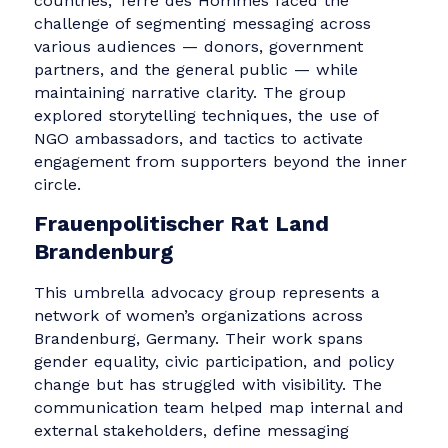
digital rights, and legal reform. Their challeng
lay in unifying communication efforts across
multiple regional offices and diverse project
areas. Discussions focused on harmonizing
global and local content, developing internal
workflows for story collection, and embeddin
key organizational messaging within program
outputs to strengthen brand coherence.
Terre des Hommes Germany
A leading child rights organization active in 41
countries, Terre des Hommes faced the
challenge of segmenting messaging across
various audiences — donors, government
partners, and the general public — while
maintaining narrative clarity. The group
explored storytelling techniques, the use of