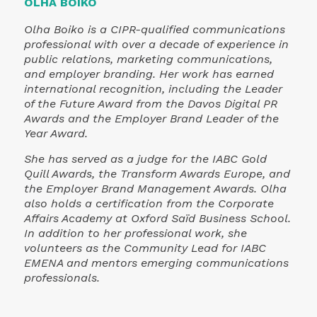
partner, for not only hosting the event in their
welcoming café space but for embodying the
very spirit of applied knowledge and public
engagement. We also extend sincere thanks to
Schwarz Gruppe for being a sponsor for this
Berlin edition of Gift of Communication.
This event was a strong reminder of what our
profession can accomplish when it centers
purpose. Whether you're a communicator, a
nonprofit, or someone who simply believes in
the power of clarity and connection, this is
your invitation to join us.
If you would like to learn more about how w
ran the IABC Gift of Communication event in
Berlin, reach out to Olha Boiko on
LinkedIn
or
contact the
IABC EMENA Region
.