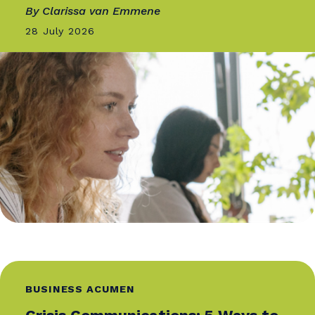
More From
Catalyst
BUSINESS ACUMEN
The Evolving Media Landscape
and What It Means for Media...
By Shel Holtz, SCMP, ABC, IABC Fellow
03 August 2026