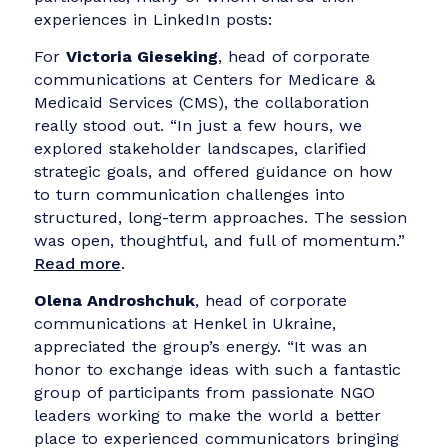
Storytelling was central to every challenge.
Whether advocating policy change or
mobilizing donors, the ability to emotionall
connect through well-framed stories
emerged as a critical skill.
What Communication
Professionals Had to Say