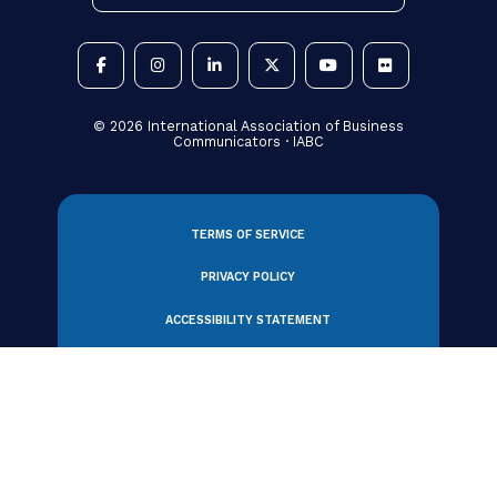
BUSINESS ACUMEN
Crisis Communications: 5 Ways to
Strengthen Your Listening
Strategy
By IABC Staff, Adrian Cropley and Caroline
Sapriel
21 July 2026