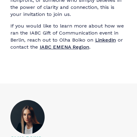
Looking Ahead
The event closed with reflections from all five
teams who shared their key takeaways and
outlined next steps. For many participants it
was the most meaningful professional
experience they’d had in months — one that
reminded them why they chose
communications in the first place.
Special appreciation goes to Quadriga
University of Applied Sciences, our venue