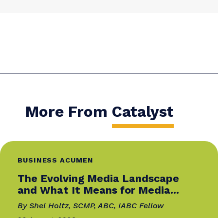
OLHA BOIKO
Olha Boiko is a CIPR-qualified communications
professional with over a decade of experience i
public relations, marketing communications,
and employer branding. Her work has earned
international recognition, including the Leader