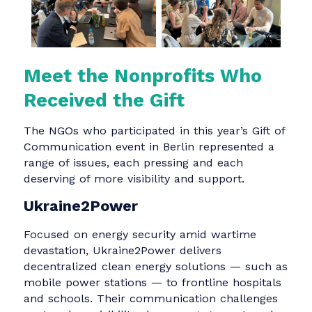
communicators, it was a rare and powerful
opportunity to use their craft in a deeply
purposeful way.
Meet the Nonprofits Who
Received the Gift
The NGOs who participated in this year’s Gift o
Communication event in Berlin represented a
range of issues, each pressing and each
deserving of more visibility and support.