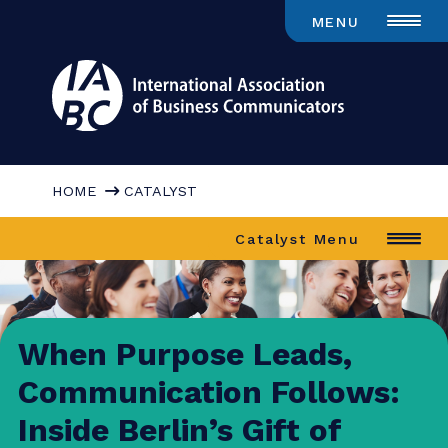
MENU
HOME
CATALYST
Catalyst Menu
When Purpose Leads,
Communication Follows: