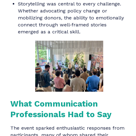
dense reports needed to be distilled into
compelling stories and human insights.
Resource constraints required creativity, no
compromise. Participants shared tips on
maximizing reach with minimal budget su
as leveraging AI tools, co-creating content
with partners, and reusing existing assets
more strategically.
Visibility begins with ownership. Many
groups explored how NGOs can better
control their narratives by improving websi
usability, building media kits, and
strengthening social media presence.