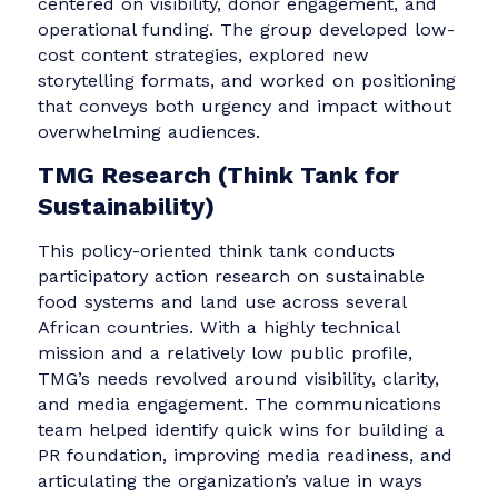
Ukraine2Power
Focused on energy security amid wartime
devastation, Ukraine2Power delivers
decentralized clean energy solutions — such 
mobile power stations — to frontline hospital
and schools. Their communication challenges
centered on visibility, donor engagement, and
operational funding. The group developed low
cost content strategies, explored new
storytelling formats, and worked on positionin
that conveys both urgency and impact withou
overwhelming audiences.
TMG Research (Think Tank for
Sustainability)