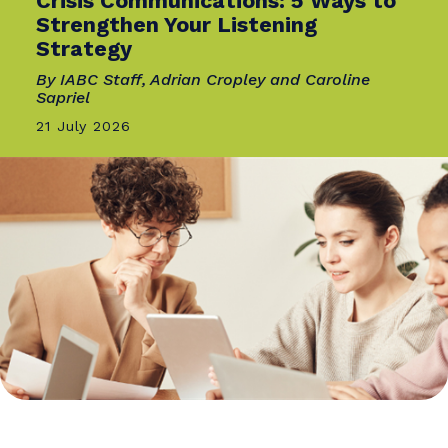
INNOVATION
Comms Needs an Operating
System, Not a Calendar