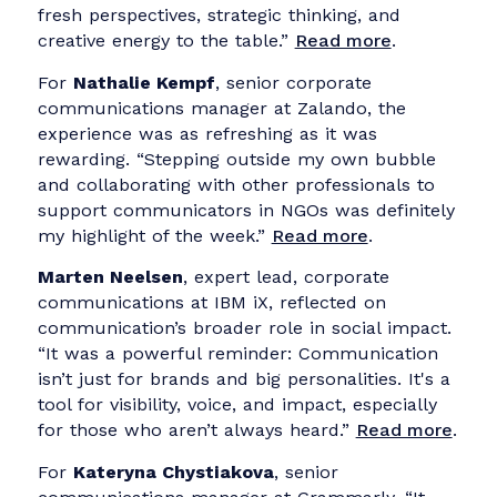
The event sparked enthusiastic responses fro
participants, many of whom shared their
experiences in LinkedIn posts:
For
Victoria Gieseking
, head of corporate
communications at Centers for Medicare &
Medicaid Services (CMS), the collaboration
really stood out. “In just a few hours, we
explored stakeholder landscapes, clarified
strategic goals, and offered guidance on how
to turn communication challenges into
structured, long-term approaches. The sessio
was open, thoughtful, and full of momentum.
Read more
.
Olena Androshchuk
, head of corporate
communications at Henkel in Ukraine,
appreciated the group’s energy. “It was an