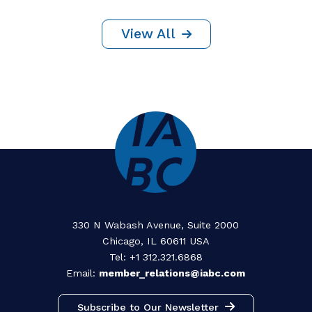
By Clarissa van Emmene
28 July 2026