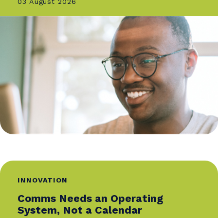
of the Future Award from the Davos Digital PR
Awards and the Employer Brand Leader of the
Year Award.
She has served as a judge for the IABC Gold
Quill Awards, the Transform Awards Europe, an
the Employer Brand Management Awards. Olh
also holds a certification from the Corporate
Affairs Academy at Oxford Saïd Business School
In addition to her professional work, she
volunteers as the Community Lead for IABC
EMENA and mentors emerging communication
professionals.