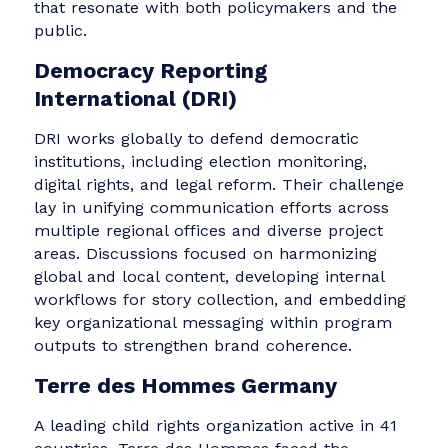
This policy-oriented think tank conducts
participatory action research on sustainable
food systems and land use across several
African countries. With a highly technical
mission and a relatively low public profile,
TMG’s needs revolved around visibility, clarity,
and media engagement. The communications
team helped identify quick wins for building a
PR foundation, improving media readiness, an
articulating the organization’s value in ways
that resonate with both policymakers and the
public.
Democracy Reporting
International (DRI)
DRI works globally to defend democratic
institutions, including election monitoring,