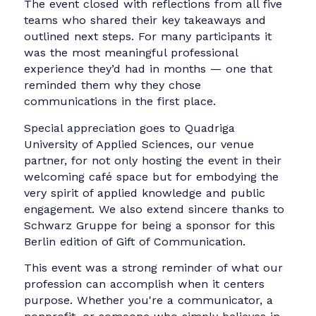
“It was a powerful reminder: Communication
isn’t just for brands and big personalities. It's 
tool for visibility, voice, and impact, especially
for those who aren’t always heard.”
Read mor
For
Kateryna Chystiakova
, senior
communications manager at Grammarly, “It
was truly rewarding to come together with
fellow industry professionals to share our skil
and knowledge for a great cause.”
Read more
.
These reflections underline what made the da
so meaningful, not only the strategic support
offered, but the sense of purpose and
momentum it created across the room.