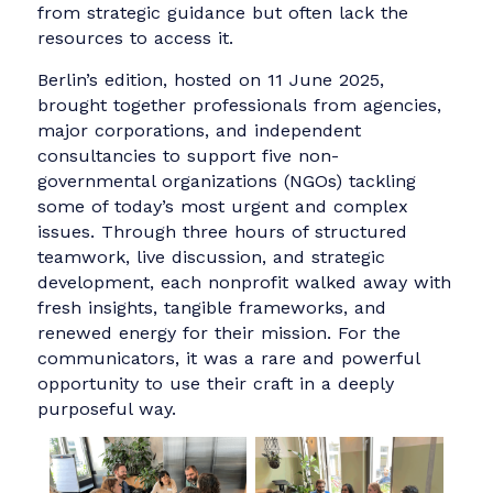
initiative launched by IABC. The program has
been held in cities around the world and is
designed to pair communication professionals
with nonprofit organizations that could benefi
from strategic guidance but often lack the
resources to access it.
Berlin’s edition, hosted on 11 June 2025,
brought together professionals from agencies,
major corporations, and independent
consultancies to support five non-
governmental organizations (NGOs) tackling
some of today’s most urgent and complex
issues. Through three hours of structured
teamwork, live discussion, and strategic
development, each nonprofit walked away wit
fresh insights, tangible frameworks, and
renewed energy for their mission. For the