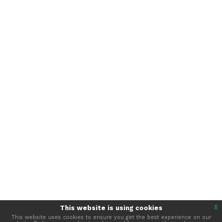
330 N Wabash Avenue, Suite 2000
Chicago, IL 60611 USA
Tel: +1 312.321.6868
Email:
member_relations@iabc.com
Subscribe to Our Newsletter
©
2026
International Association of Business
Communicators · IABC
TERMS OF SERVICE
PRIVACY POLICY