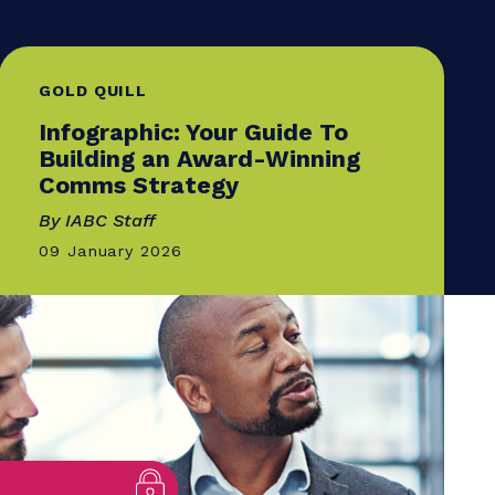
GOLD QUILL
Infographic: Your Guide T
Building an Award-Winni
Comms Strategy
By IABC Staff
09 January 2026