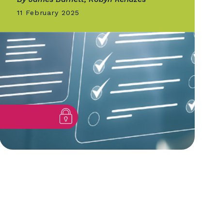
GOLD QUILL
Supercharging Our Intrane
it
Case Study in Human-
centered Design
By James Barnett, Robyn Keriazes
11 February 2025