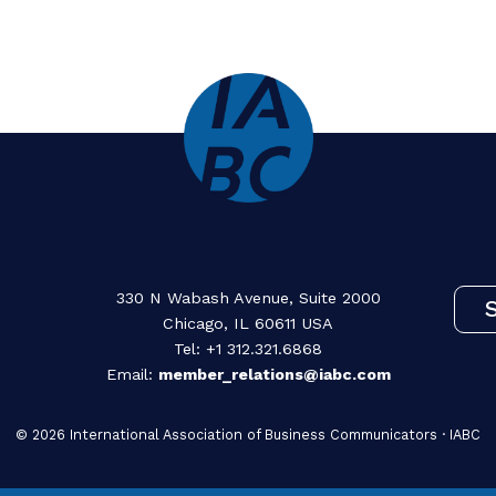
Load More