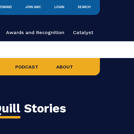
IABC ON DEMAND
JOIN IABC
LOGIN
SEARCH
 Education
Awards and Recognition
Catalyst
OLD QUILL
PODCAST
ABOUT
old Quill
Stories