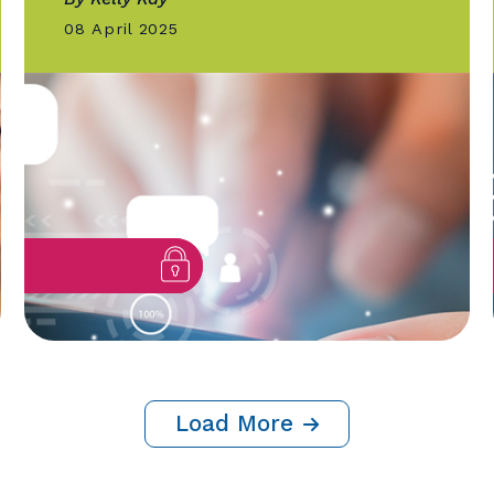
GOLD QUILL
AI-Powered Chatbots
Revolutionize Building Perm
Process in Kelowna
By Kelly Kay
08 April 2025