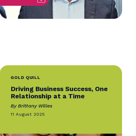
GOLD QUILL
Driving Business Success,