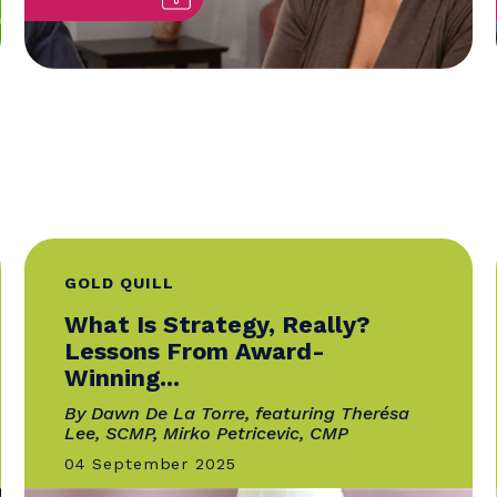
GOLD QUILL
:
What Is Strategy, Really?