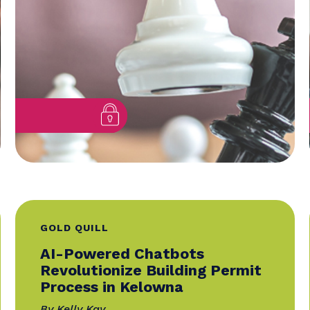
Lessons From Award-
Winning...
By Dawn De La Torre, featuring Theré
Lee, SCMP, Mirko Petricevic, CMP
04 September 2025