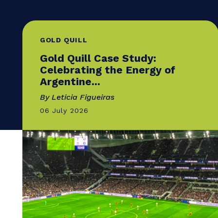
GOLD QUILL
Gold Quill Case Study:
Celebrating the Energy of
Argentine...
By Leticia Figueiras
06 July 2026