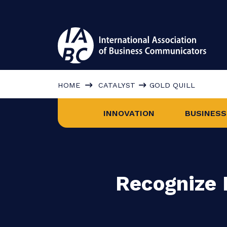
HOME
CATALYST
GOLD QUILL
INNOVATION
BUS
Recogniz