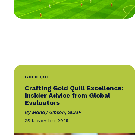
GOLD QUILL
Crafting Gold Quill Excellence