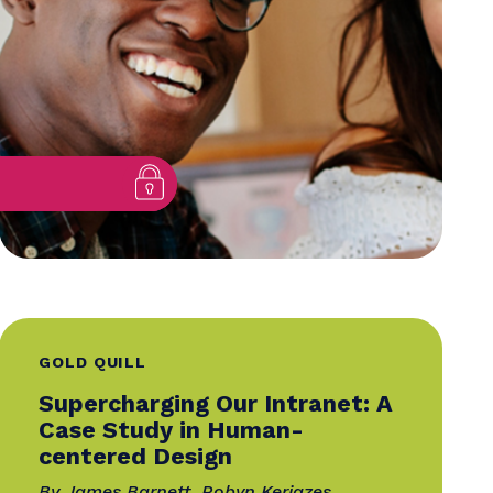
Relationship at a Time
By Brittany Willes
sa
11 August 2025