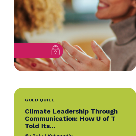
Insider Advice from Global
Evaluators
By Mandy Gibson, SCMP
25 November 2025