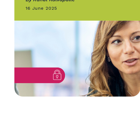
GOLD QUILL
Climate Leadership Through
Communication: How U of T
Told Its...
By Rahul Kalvapalle
16 June 2025