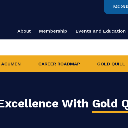
About
Membership
Events and
INESS ACUMEN
CAREER ROADMAP
G
e Excellence With
G