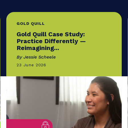
GOLD QUILL
Gold Quill Case Study:
Practice Differently —
Reimagining...
By Jessie Scheele
23 June 2026