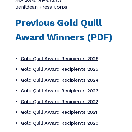
to an outstanding agency with 21–50
employees.
CARBONDIGITAL, INC
Large Agency of the Year
: Presented to an
outstanding agency with 51 or more
employees.
PartnerComm, Inc
Corporate Communication Department
of the Year
Microsoft
Not-for-Profit Communication
Department of the Year
University of Toronto