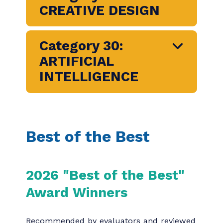
Category 25:
AUDIO/VISUAL
Category 26: SOCIAL
MEDIA
Category 27:
PUBLICATIONS
Category 28:
WRITING