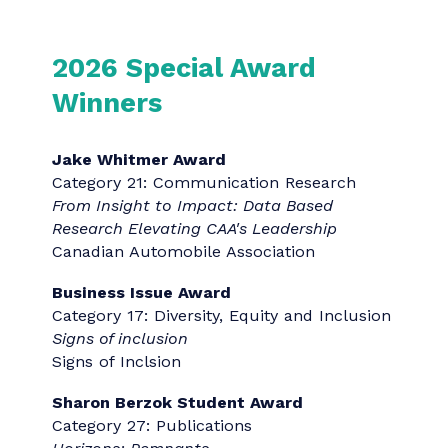
The “Agency/Team of the Year” awards
highlight the highest-scored entries in the
program submitted by an agency or
organization. The awards are evaluated
based on the number of winning
submissions from a particular entrant.
Boutique Agency of the Year
: Presented
to an outstanding agency with five or
fewer employees.
Christine Breet Communications
Small Agency of the Year
: Presented to an
outstanding agency with 6-20 employees.
Blue Communications
Mid-Size Agency of the Year
: Presented