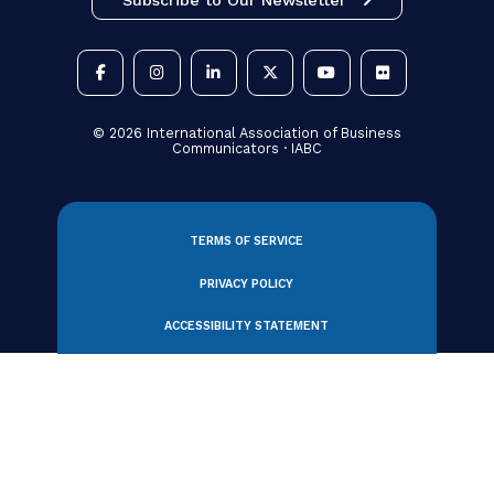
Gold Quill Award Recipients 2020
Gold Quill Award Recipients 2019
Gold Quill Award Recipients 2018
Gold Quill Award Recipients 2017
Gold Quill Award Recipients 2016
Gold Quill Award Recipients 2015
Gold Quill Award Recipients 2014
Gold Quill Award Recipients 2013
Gold Quill Award Recipients 2012
Gold Quill Award Recipients 2011
Gold Quill Award Recipients 2010