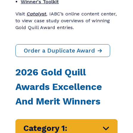
Special Awards
Past Winners
Winner's Toolkit
Visit
Catalyst
,
IABC’s online content center,
to view case study overviews of winning
Gold Quill Award entries.
Order a Duplicate Award
2026 Gold Quill
Awards Excellence