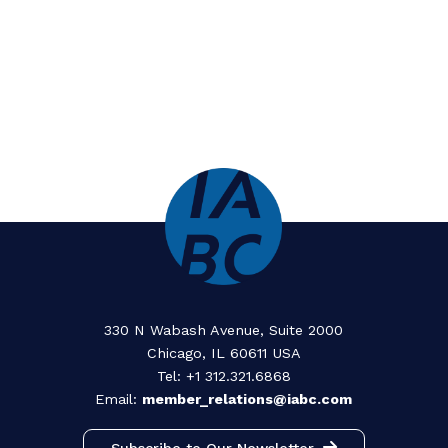
Horizons: Remnants
Benildean Press Corps
Previous Gold Quill
Award Winners (PDF)
Gold Quill Award Recipients 2026
Gold Quill Award Recipients 2025
Gold Quill Award Recipients 2024
Gold Quill Award Recipients 2023
Gold Quill Award Recipients 2022
Gold Quill Award Recipients 2021