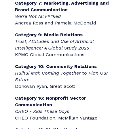
Award Winners
Recommended by evaluators and reviewed
by the Gold Quill Awards Committee, the
Best of the Best winners represent the very
best entries seen across the globe.
Category 1: Internal Communication
When Words Save Lives: Communication as
a Business Control Tool
Christine Breet Communication
Category 3: Human Resources and
Benefits Communication
Graham Holdings Retirement
Enhancements Campaign
Graham Holdings & PartnerComm, Inc.