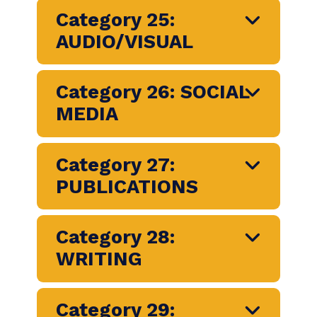
Category 21:
COMMUNICATION
RESEARCH
Category 23: SPECIAL
AND EXPERIENTIAL
EVENTS
Category 24: DIGITAL
COMMUNICATION