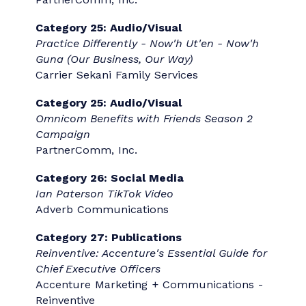
Future
Donovan Ryan, Great Scott
Category 16: Nonprofit Sector
Communication
CHEO - Kids These Days
CHEO Foundation, McMillan Vantage
Category 18: Multicultural
Communication
Empowering Patients in Their Healthcare
Through Culturally Sensitive and
Translated Public Campaigns
Sanita Shapka, SCMP; Lisa Brake, ABC,
SCMP; Amber Kalyn; Health Quality Alberta
Category 20: Strategic Artificial
Intelligence