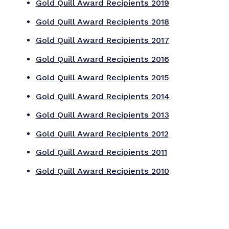
2026 Special Award
Winners
Jake Whitmer Award
Category 21: Communication Research
From Insight to Impact: Data Based
Research Elevating CAA's Leadership
Canadian Automobile Association
Business Issue Award
Category 17: Diversity, Equity and Inclusion
Signs of inclusion
Signs of Inclsion
Sharon Berzok Student Award
Category 27: Publications