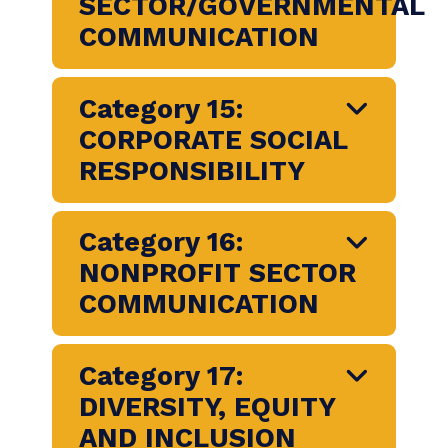
Category 9: MEDIA
RELATIONS
Category 10:
COMMUNITY
RELATIONS
Category 12: PUBLIC
SECTOR/GOVERNMENT
COMMUNICATION
Category 15: