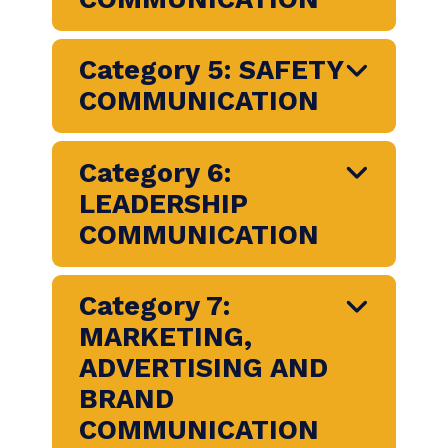
RESOURCES AND
BENEFITS
COMMUNICATION
Category 4: CHANGE
COMMUNICATION
Category 5: SAFETY
COMMUNICATION
Category 6:
LEADERSHIP