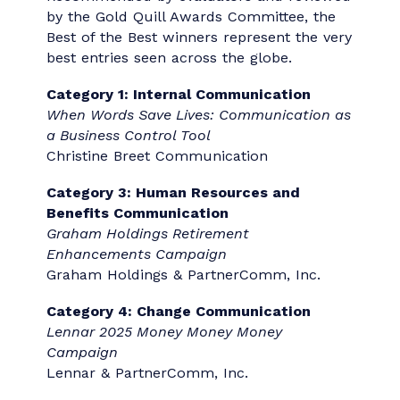
Category 29:
CREATIVE DESIGN
Category 30:
ARTIFICIAL
INTELLIGENCE
Best of the Best
2026 "Best of the Best"