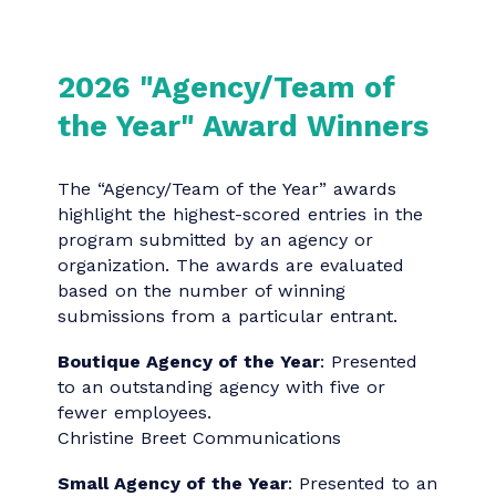
Loop AI
Datavant People Team
Category 23: Special And Experiential
Events
Letter to My Mother Kick-off Event
Medtronic
Category 24: Digital Communication
Omnicom Benefits with Friends Campaign
PartnerComm, Inc.
Category 25: Audio/Visual
Practice Differently - Now'h Ut'en - Now'h
Guna (Our Business, Our Way)
Carrier Sekani Family Services
Category 25: Audio/Visual
Omnicom Benefits with Friends Season 2