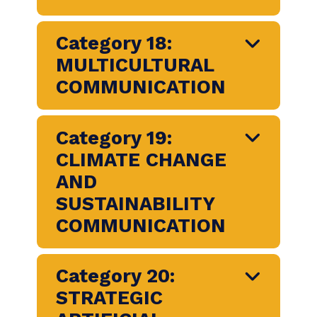
CORPORATE SOCIAL
RESPONSIBILITY
Category 16:
NONPROFIT SECTOR
COMMUNICATION
Category 17:
DIVERSITY, EQUITY
AND INCLUSION
Category 18: