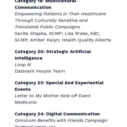
Category 4: Change Communication
Lennar 2025 Money Money Money
Campaign
Lennar & PartnerComm, Inc.
Category 7: Marketing, Advertising and
Brand Communication
We’re Not All F**ked
Andrea Ross and Pamela McDonald
Category 9: Media Relations
Trust, Attitudes and Use of Artificial
Intelligence: A Global Study 2025
KPMG Global Communications
Category 10: Community Relations
Huihui Mai: Coming Together to Plan Our