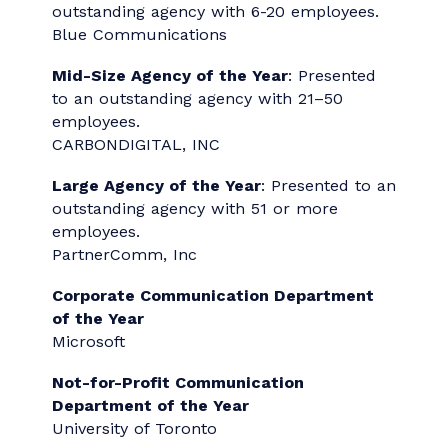
Campaign
PartnerComm, Inc.
Category 26: Social Media
Ian Paterson TikTok Video
Adverb Communications
Category 27: Publications
Reinventive: Accenture's Essential Guide for
Chief Executive Officers
Accenture Marketing + Communications -
Reinventive
2026 "Agency/Team of
the Year" Award Winners