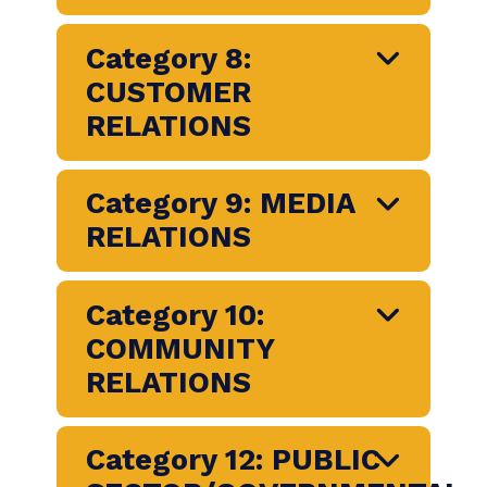
COMMUNICATION
Category 7:
MARKETING,
ADVERTISING AND
BRAND
COMMUNICATION
Category 8:
CUSTOMER
RELATIONS