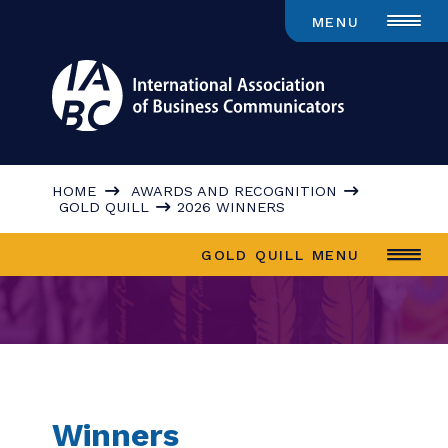
MENU
HOME
AWARDS AND RECOGNITION
GOLD QUILL
2026 WINNERS
GOLD QUILL MENU